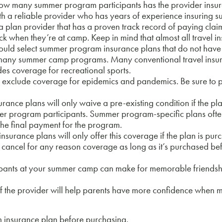
How many summer program participants has the provider insur
th a reliable provider who has years of experience insuring 
an provider that has a proven track record of paying claim
 when they’re at camp. Keep in mind that almost all travel i
hould select summer program insurance plans that do not have
many summer camp programs. Many conventional travel insu
udes coverage for recreational sports.
clude coverage for epidemics and pandemics. Be sure to pu
e plans will only waive a pre-existing condition if the pla
ummer program participants. Summer program-specific plans ofte
the final payment for the program.
nce plans will only offer this coverage if the plan is pur
ain cancel for any reason coverage as long as it’s purchased be
nts at your summer camp can make for memorable friendship
 the provider will help parents have more confidence when ma
 insurance plan before purchasing.