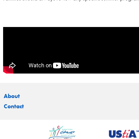
About
Contact