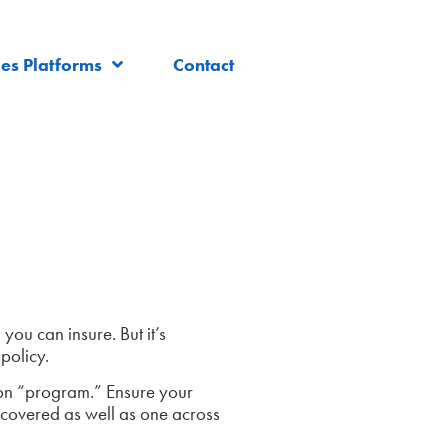
les Platforms
Contact
you can insure. But it’s
policy.
ion “program.” Ensure your
 covered as well as one across