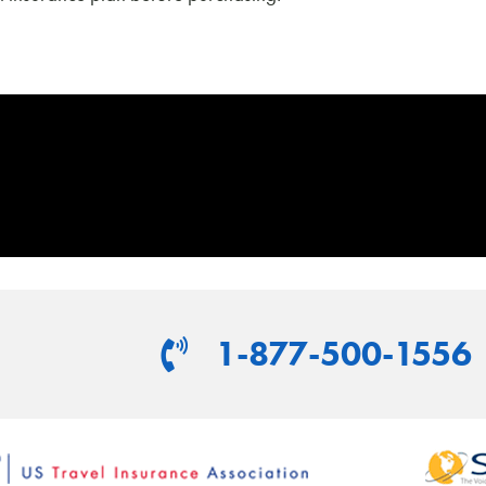
1-877-500-1556