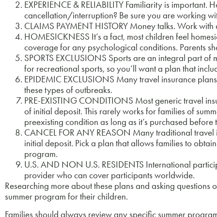
EXPERIENCE & RELIABILITY Familiarity is important. 
cancellation/interruption? Be sure you are working wi
CLAIMS PAYMENT HISTORY Money talks. Work with a pl
HOMESICKNESS It’s a fact, most children feel homesick
coverage for any psychological conditions. Parents s
SPORTS EXCLUSIONS Sports are an integral part of 
for recreational sports, so you’ll want a plan that incl
EPIDEMIC EXCLUSIONS Many travel insurance plans ex
these types of outbreaks.
PRE-EXISTING CONDITIONS Most generic travel insuranc
of initial deposit. This rarely works for families of s
preexisting condition as long as it’s purchased before 
CANCEL FOR ANY REASON Many traditional travel insura
initial deposit. Pick a plan that allows families to obt
program.
U.S. AND NON U.S. RESIDENTS International participa
provider who can cover participants worldwide.
Researching more about these plans and asking questions of
summer program for their children.
Families should always review any specific summer program