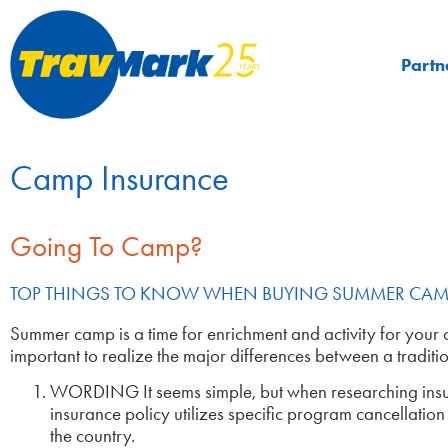
Partn
Camp Insurance
Going To Camp?
TOP THINGS TO KNOW WHEN BUYING SUMMER CAM
Summer camp is a time for enrichment and activity for your chi
important to realize the major differences between a tradit
WORDING It seems simple, but when researching insura
insurance policy utilizes specific program cancellati
the country.