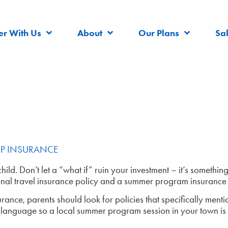
er With Us
About
Our Plans
Sa
P INSURANCE
ld. Don’t let a “what if” ruin your investment – it’s something 
ional travel insurance policy and a summer program insurance 
nce, parents should look for policies that specifically ment
on language so a local summer program session in your town is