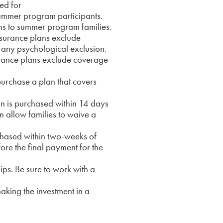
ed for
summer program participants.
s to summer program families.
nsurance plans exclude
 any psychological exclusion.
rance plans exclude coverage
rchase a plan that covers
n is purchased within 14 days
n allow families to waive a
chased within two-weeks of
fore the final payment for the
s. Be sure to work with a
king the investment in a